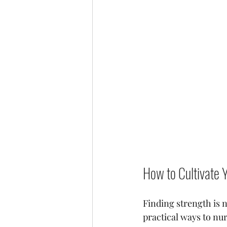
How to Cultivate 
Finding strength is n
practical ways to nu