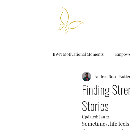
Home
Meet
BWN Motivational Moments
Empower
Andrea Rose-Butle
Finding Stre
Stories
Updated:
Jan 21
Sometimes, life feel