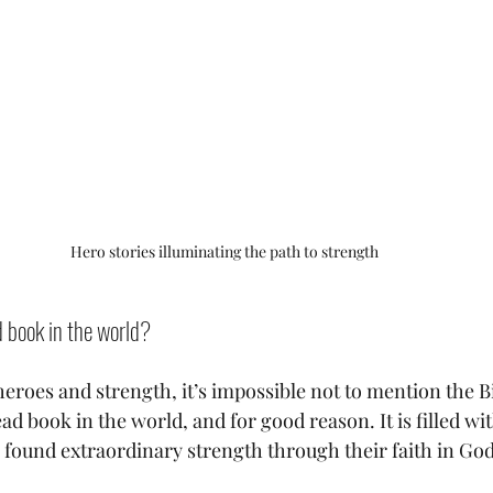
Hero stories illuminating the path to strength
 book in the world?
roes and strength, it’s impossible not to mention the Bibl
book in the world, and for good reason. It is filled with
found extraordinary strength through their faith in God