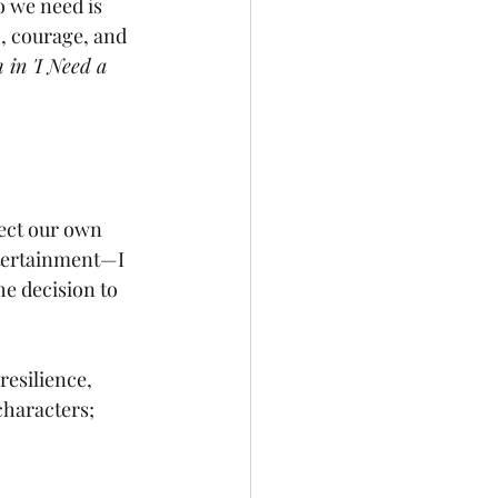
o we need is 
h, courage, and 
 in 'I Need a 
lect our own 
ntertainment—I 
e decision to 
esilience, 
characters; 