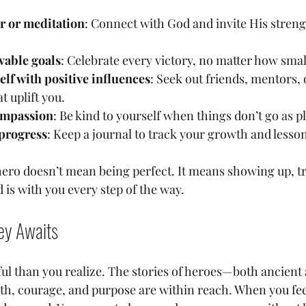
er or meditation
: Connect with God and invite His streng
vable goals
: Celebrate every victory, no matter how smal
lf with positive influences
: Seek out friends, mentors, 
 uplift you.
ompassion
: Be kind to yourself when things don’t go as p
 progress
: Keep a journal to track your growth and lesso
ro doesn’t mean being perfect. It means showing up, tr
 is with you every step of the way.
ey Awaits
ul than you realize. The stories of heroes—both ancie
th, courage, and purpose are within reach. When you feel 