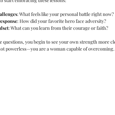
to start embracing these lessons:
hallenges
: What feels like your personal battle right now?
 response
: How did your favorite hero face adversity?
dset
: What can you learn from their courage or faith?
se questions, you begin to see your own strength more cle
e not powerless—you are a woman capable of overcoming.