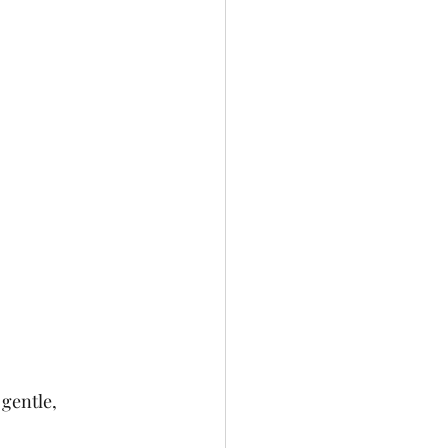
gentle, 