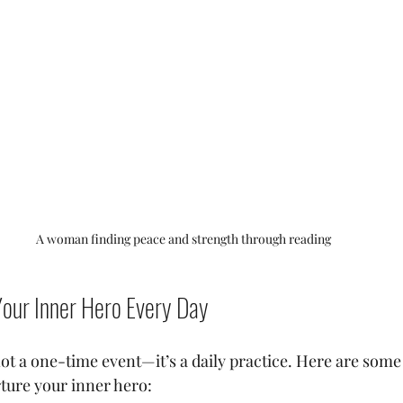
A woman finding peace and strength through reading
Your Inner Hero Every Day
ot a one-time event—it’s a daily practice. Here are some 
rture your inner hero: