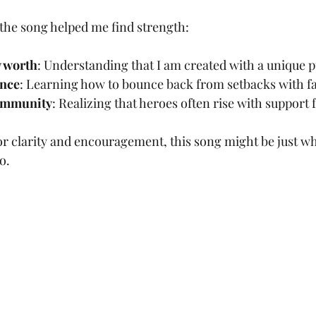
the song helped me find strength:
 worth
: Understanding that I am created with a unique 
ence
: Learning how to bounce back from setbacks with fa
ommunity
: Realizing that heroes often rise with support
for clarity and encouragement, this song might be just wh
o.