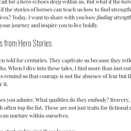
ll for a hero echoes deep within us. But what if the her
if the stories of heroes can teach us how to find strengt
ives? Today, I want to share with you how 
finding strength
your journey and inspire you to live boldly.
s from Hero Stories
n told for centuries. They captivate us because they ref
hs. When I dive into these tales, I find more than just e
 remind us that courage is not the absence of fear but th
 it.
es you admire. What qualities do they embody? Bravery, r
often top the list. These are not just traits for fictional 
 can nurture within ourselves. 