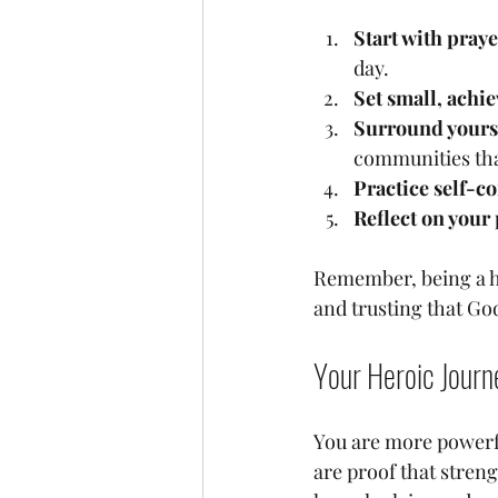
Start with pray
day.
Set small, achie
Surround yourse
communities that
Practice self-c
Reflect on your
Remember, being a he
and trusting that God
Your Heroic Journ
You are more powerf
are proof that streng