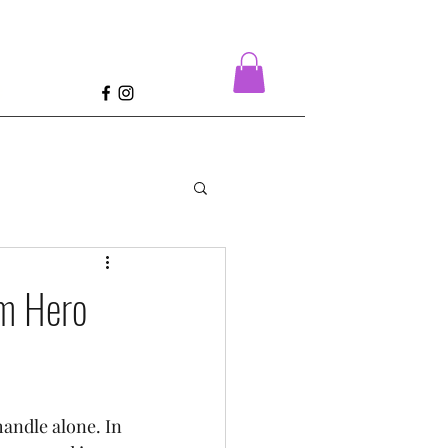
e
om Hero
andle alone. In 