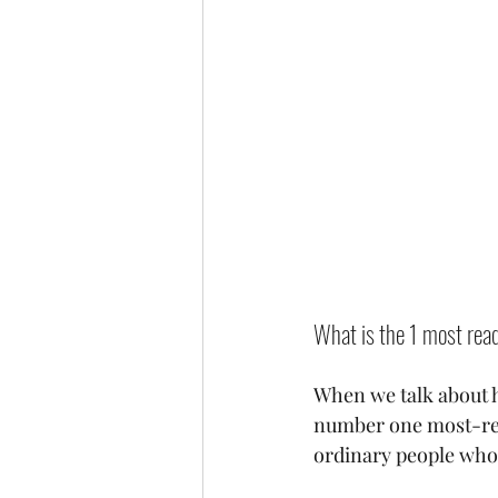
What is the 1 most read
When we talk about he
number one most-read 
ordinary people who 