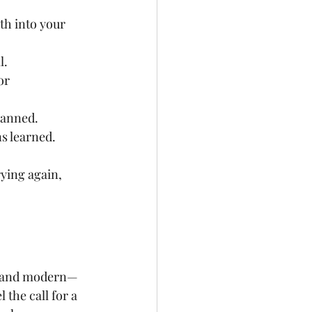
th into your 
l.
or 
lanned.
ns learned.
ying again, 
nt and modern—
the call for a 