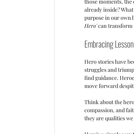
those moments, the ca
already inside? What 
purpose in our own l
Hero'
 can transform 
Embracing Lesson
Hero stories have bee
struggles and triump
find guidance. Heroes
move forward despite
Think about the hero
compassion, and faith 
they are qualities we