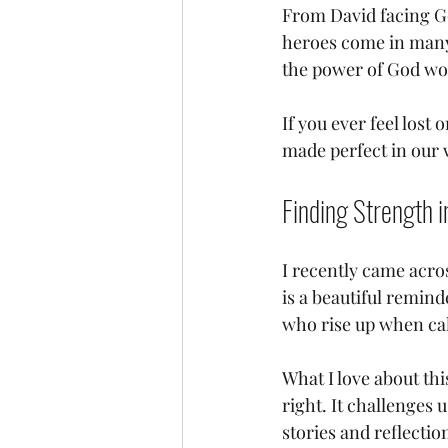
From David facing Go
heroes come in many f
the power of God wo
If you ever feel lost
made perfect in our 
Finding Strength i
I recently came acros
is a beautiful remind
who rise up when cal
What I love about thi
right. It challenges
stories and reflectio