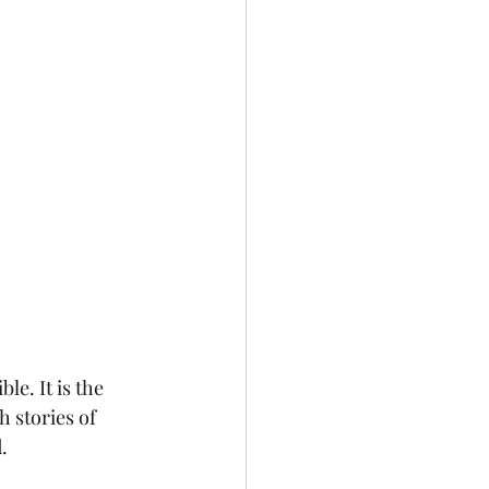
e. It is the 
 stories of 
.