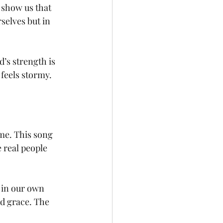
 show us that 
selves but in 
’s strength is 
feels stormy.
 me. This song 
 real people 
 in our own 
d grace. The 