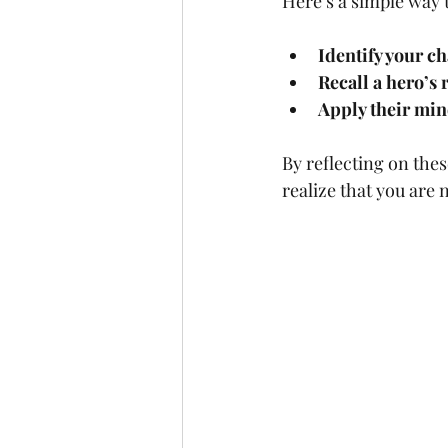
Here’s a simple way 
Identify your c
Recall a hero’s
Apply their min
By reflecting on the
realize that you ar