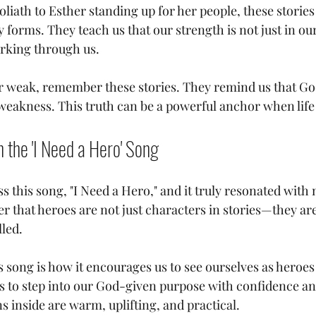
liath to Esther standing up for her people, these stories
orms. They teach us that our strength is not just in our
rking through us.
 or weak, remember these stories. They remind us that God
weakness. This truth can be a powerful anchor when life 
n the 'I Need a Hero' Song
s this song, "I Need a Hero," and it truly resonated with
er that heroes are not just characters in stories—they are
led.
s song is how it encourages us to see ourselves as heroes
 us to step into our God-given purpose with confidence an
ns inside are warm, uplifting, and practical.