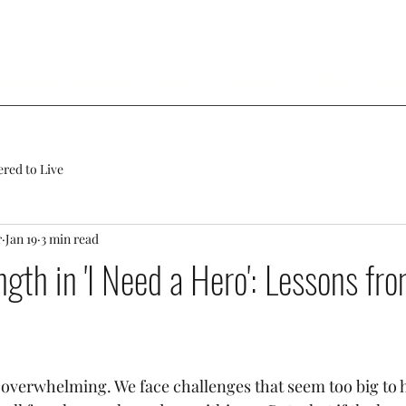
 Andrea
Services
Events
Contact Us
Blog
Mor
ed to Live
r
Jan 19
3 min read
ngth in 'I Need a Hero': Lessons fr
s overwhelming. We face challenges that seem too big to h