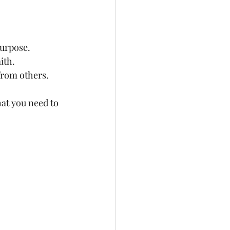
purpose.
ith.
 from others.
at you need to 