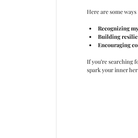
Here are some ways 
Recognizing my
Building resili
Encouraging c
If you’re searching 
spark your inner her