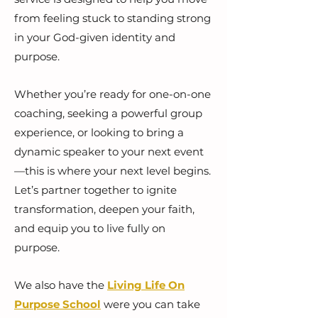
from feeling stuck to standing strong
in your God-given identity and
purpose.
Whether you’re ready for one-on-one
coaching, seeking a powerful group
experience, or looking to bring a
dynamic speaker to your next event
—this is where your next level begins.
Let’s partner together to ignite
transformation, deepen your faith,
and equip you to live fully on
purpose.
We also have the
Living Life On
Purpose School
were you can take