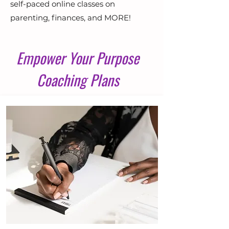
self-paced online classes on
parenting, finances, and MORE!
Empower Your Purpose
Coaching Plans