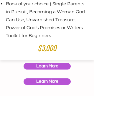
Book of your choice ( Single Parents
in Pursuit, Becoming a Woman God
Can Use, Unvarnished Treasure,
Power of God’s Promises or Writers
Toolkit for Beginners
$3,000
Learn More
Learn More
Speaking Engagements