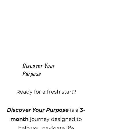
Discover Your
Purpose
Ready for a fresh start?
Discover Your Purpose
is a
3-
month
journey designed to
help you navigate life