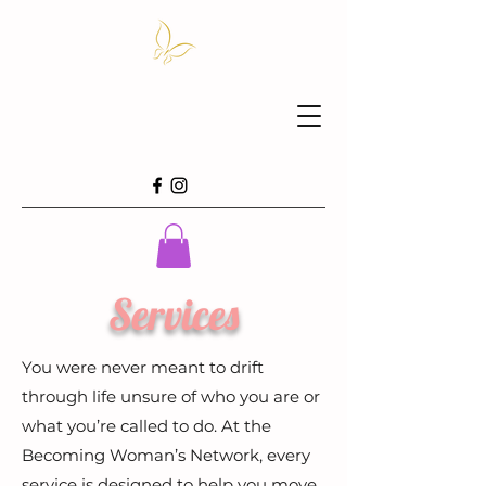
Services
You were never meant to drift
through life unsure of who you are or
what you’re called to do. At the
Becoming Woman’s Network, every
service is designed to help you move