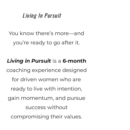
Living In Pursuit
You know there’s more—and
you’re ready to go after it.
Living in Pursuit
is a
6-month
coaching experience designed
for driven women who are
ready to live with intention,
gain momentum, and pursue
success without
compromising their values.