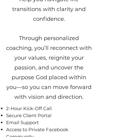
transitions with clarity and
confidence.
Through personalized
coaching, you’ll reconnect with
your values, reignite your
passion, and uncover the
purpose God placed within
you—so you can move forward
with vision and direction.
2-Hour Kick-Off Call
Secure Client Portal
Email Support
Access to Private Facebook
Community