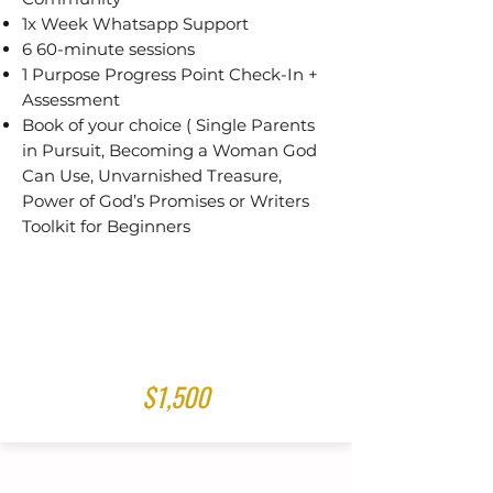
1x Week Whatsapp Support
6 60-minute sessions
1 Purpose Progress Point Check-In +
Assessment
Book of your choice ( Single Parents
in Pursuit, Becoming a Woman God
Can Use, Unvarnished Treasure,
Power of God’s Promises or Writers
Toolkit for Beginners
$1,500