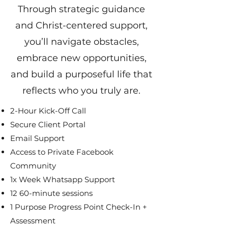
Through strategic guidance
and Christ-centered support,
you’ll navigate obstacles,
embrace new opportunities,
and build a purposeful life that
reflects who you truly are.
2-Hour Kick-Off Call
Secure Client Portal
Email Support
Access to Private Facebook
Community
1x Week Whatsapp Support
12 60-minute sessions
1 Purpose Progress Point Check-In +
Assessment