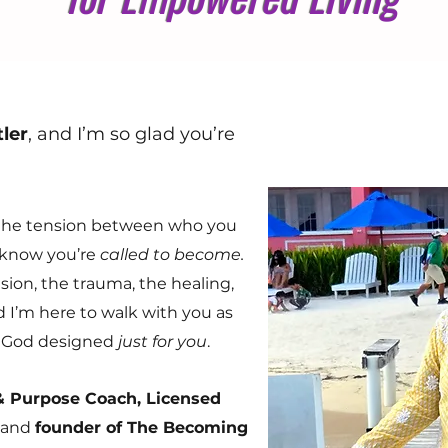
ler
, and I’m so glad you’re
el the tension between who you
know you’re
called to become.
sion, the trauma, the healing,
I’m here to walk with you as
fe God designed
just for you
.
 & Purpose Coach, Licensed
, and
founder of The Becoming