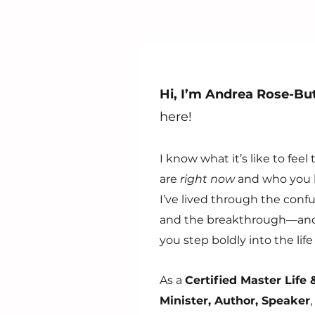
Hi, I’m Andrea Rose-But
here!
I know what it’s like to fe
are
right now
and who you 
I’ve lived through the confu
and the breakthrough—and 
you step boldly into the li
As a
Certified Master Life
Minister, Author, Speaker