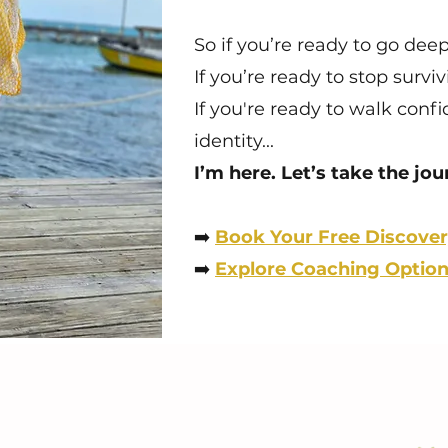
So if you’re ready to go dee
If you’re ready to stop survi
If you're ready to walk conf
identity...
I’m here. Let’s take the jo
➡️
Book Your Free Discover
➡️
Explore Coaching Optio