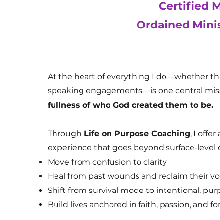
Certified 
Ordained Mini
At the heart of everything I do—whether t
speaking engagements—is one central miss
fullness of who God created them to be.
Through
Life on Purpose Coaching
, I offe
experience that goes beyond surface-level 
Move from confusion to clarity
Heal from past wounds and reclaim their vo
Shift from survival mode to intentional, purp
Build lives anchored in faith, passion, an