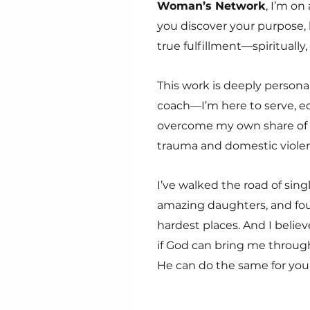
Woman’s Network
, I’m on
you discover your purpose, l
true fulfillment—spiritually,
This work is deeply personal
coach—I’m here to serve, e
overcome my own share of s
trauma and domestic viole
I’ve walked the road of sing
amazing daughters, and fo
hardest places. And I belie
if God can bring me through
He can do the same for you