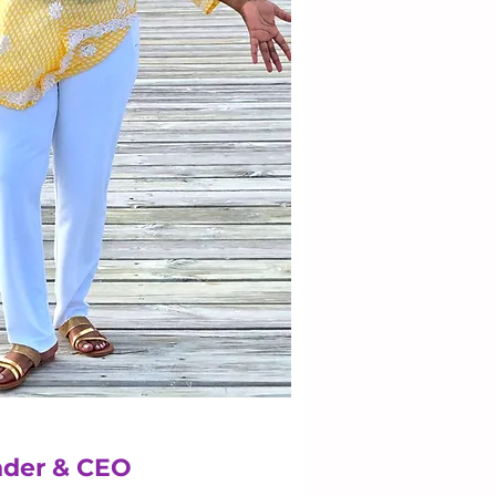
der & CEO