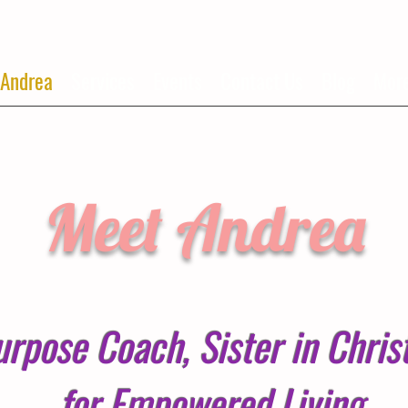
 Andrea
Services
Events
Contact Us
Blog
Mor
Meet Andrea
urpose Coach, Sister in Chri
for Empowered Living