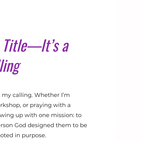
Title—It’s a
ling
’s my calling. Whether I’m
rkshop, or praying with a
ing up with one mission: to
rson God designed them to be
oted in purpose.