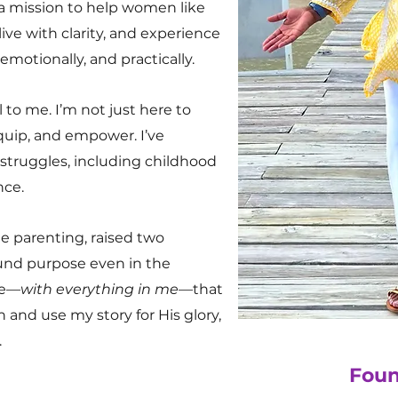
 a mission to help women like
ive with clarity, and experience
 emotionally, and practically.
 to me. I’m not just here to
quip, and empower. I’ve
truggles, including childhood
nce.
le parenting, raised two
und purpose even in the
ve—
with everything in me
—that
 and use my story for His glory,
.
Foun