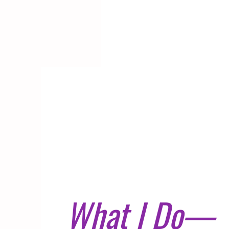
What I Do—