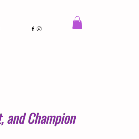
e
st, and Champion