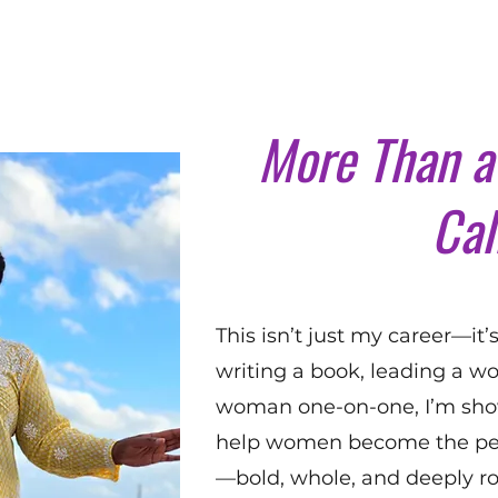
More Than a 
Cal
This isn’t just my career—it
writing a book, leading a wo
woman one-on-one, I’m show
help women become the pe
—bold, whole, and deeply ro