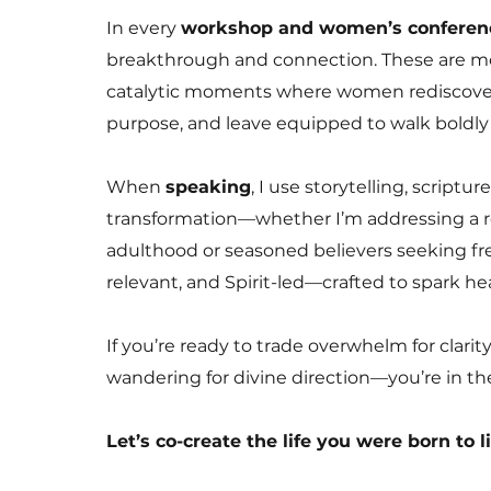
In every
workshop and women’s conferen
breakthrough and connection. These are mo
catalytic moments where women rediscover t
purpose, and leave equipped to walk boldly 
When
speaking
, I use storytelling, scriptu
transformation—whether I’m addressing a
adulthood or seasoned believers seeking fre
relevant, and Spirit-led—crafted to spark h
If you’re ready to trade overwhelm for clari
wandering for divine direction—you’re in the
Let’s co-create the life you were born to l