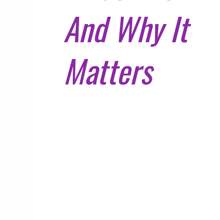
And Why It
Matters