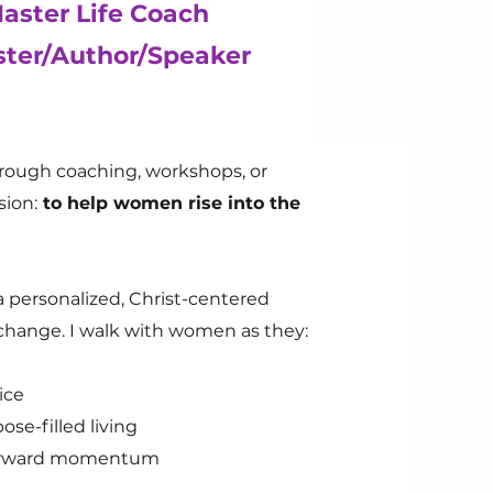
Master Life Coach
ster/Author/Speaker
hrough coaching, workshops, or
ion:
to help women rise into the
r a personalized, Christ-centered
change. I walk with women as they:
ice
ose-filled living
d forward momentum