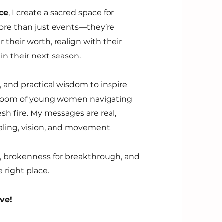
ce
, I create a sacred space for
re than just events—they’re
heir worth, realign with their
in their next season.
re, and practical wisdom to inspire
 room of young women navigating
sh fire. My messages are real,
ealing, vision, and movement.
ty, brokenness for breakthrough, and
 right place.
ive!