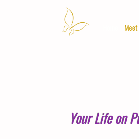
Home
Meet
Your Life on P