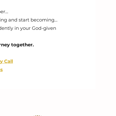
per…
ving and start becoming...
idently in your God-given
urney together.
y Call
ns