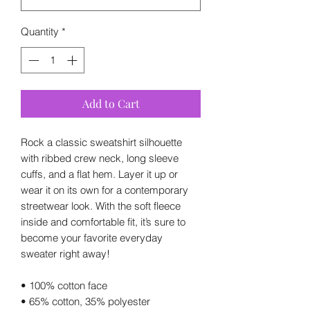
Quantity
*
Add to Cart
Rock a classic sweatshirt silhouette 
with ribbed crew neck, long sleeve 
cuffs, and a flat hem. Layer it up or 
wear it on its own for a contemporary 
streetwear look. With the soft fleece 
inside and comfortable fit, it’s sure to 
become your favorite everyday 
sweater right away!
• 100% cotton face
• 65% cotton, 35% polyester