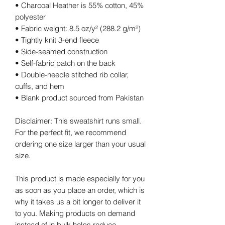
• Charcoal Heather is 55% cotton, 45% 
polyester
• Fabric weight: 8.5 oz/y² (288.2 g/m²)
• Tightly knit 3-end fleece 
• Side-seamed construction
• Self-fabric patch on the back
• Double-needle stitched rib collar, 
cuffs, and hem
• Blank product sourced from Pakistan
Disclaimer: This sweatshirt runs small. 
For the perfect fit, we recommend 
ordering one size larger than your usual 
size.
This product is made especially for you 
as soon as you place an order, which is 
why it takes us a bit longer to deliver it 
to you. Making products on demand 
instead of in bulk helps reduce 