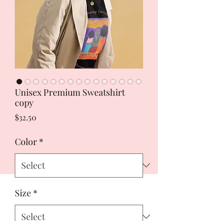
Unisex Premium Sweatshirt
copy
Price
$32.50
Color
*
Size
*