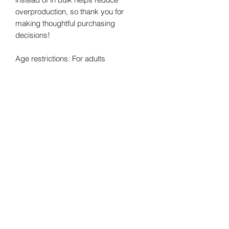
overproduction, so thank you for 
making thoughtful purchasing 
decisions!
Age restrictions: For adults
EU Warranty: 2 years
Other compliance information: Meets 
the flammability, lead, cadmium, 
bisphenols and phthalates level 
requirements.
In compliance with the General Product 
Safety Regulation (GPSR), 
Oak inc.
 and 
SINDEN VENTURES LIMITED
 ensure 
that all consumer products offered are 
safe and meet EU standards. For any 
product safety related inquiries or 
concerns, please contact our EU 
representative at 