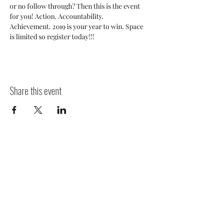
or no follow through? Then this is the event 
for you! Action. Accountability. 
Achievement. 2019 is your year to win. Space 
is limited so register today!!!
Share this event