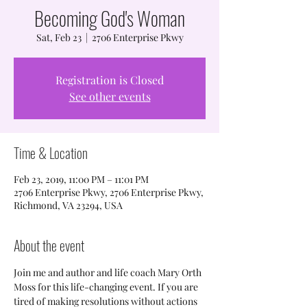
Becoming God's Woman
Sat, Feb 23
  |  
2706 Enterprise Pkwy
Registration is Closed
See other events
Time & Location
Feb 23, 2019, 11:00 PM – 11:01 PM
2706 Enterprise Pkwy, 2706 Enterprise Pkwy,
Richmond, VA 23294, USA
About the event
Join me and author and life coach Mary Orth 
Moss for this life-changing event. If you are 
tired of making resolutions without actions 